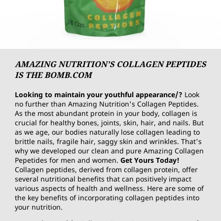
AMAZING NUTRITION'S COLLAGEN PEPTIDES
IS THE BOMB.COM
Looking to maintain your youthful appearance/?
Look
no further than Amazing Nutrition's Collagen Peptides.
As the most abundant protein in your body, collagen is
crucial for healthy bones, joints, skin, hair, and nails. But
as we age, our bodies naturally lose collagen leading to
brittle nails, fragile hair, saggy skin and wrinkles. That's
why we developed our clean and pure Amazing Collagen
Pepetides for men and women.
Get Yours Today!
Collagen peptides, derived from collagen protein, offer
several nutritional benefits that can positively impact
various aspects of health and wellness. Here are some of
the key benefits of incorporating collagen peptides into
your nutrition.