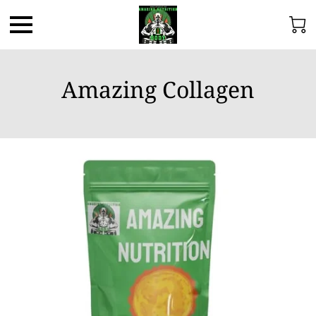
Amazing Collagen